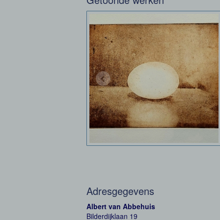
Adresgegevens
Albert van Abbehuis
Bilderdijklaan 19