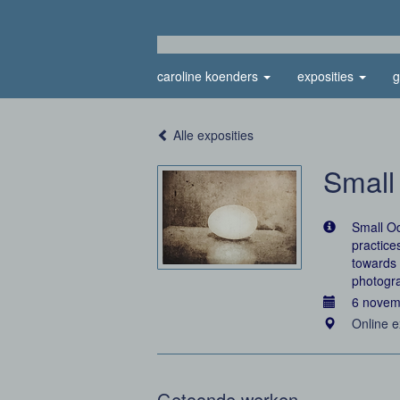
caroline koenders
exposities
g
Alle exposities
Small
Small Od
practice
towards 
photogr
6 novem
Online e
Getoonde werken