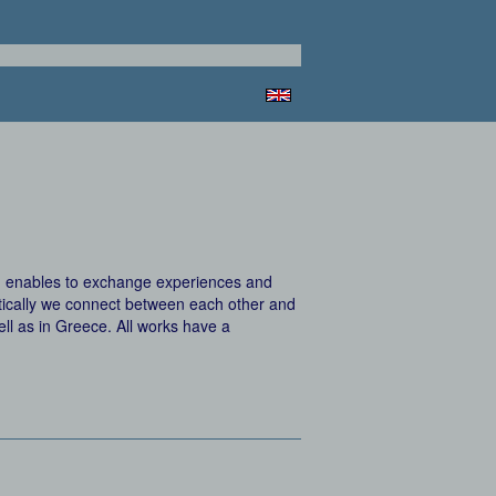
s, enables to exchange experiences and
istically we connect between each other and
ell as in Greece. All works have a