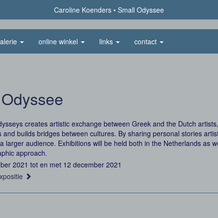
Caroline Koenders
Small Odyssee
alerie
online winkel
links
contact
 Odyssee
ysseys creates artistic exchange between Greek and the Dutch artist
s and builds bridges between cultures. By sharing personal stories art
a larger audience. Exhibitions will be held both in the Netherlands as w
aphic approach.
ber 2021 tot en met 12 december 2021
xpositie