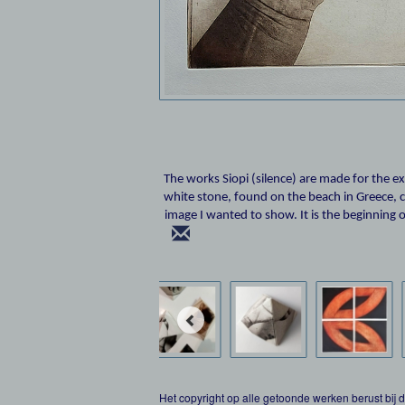
The works Siopi (silence) are made for the e
white stone, found on the beach in Greece, co
image I wanted to show. It is the beginning o
Het copyright op alle getoonde werken berust bij